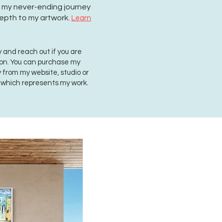
on my never-ending journey
epth to my artwork.
Learn
 and reach out if you are
ion. You can purchase my
ly from my website, studio or
, which represents my work.