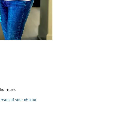
aliarmand
canvas of your choice.