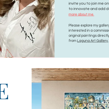
invite you to join me 
to innovate and add d
more about me.
Please explore my gallery
interested in a commiss
original paintings direct
from
Laguna Art Gallery
E