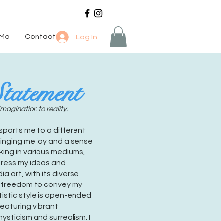
 Me
Contact
Log In
Statement
imagination to reality.
nsports me to a different
bringing me joy and a sense
king in various mediums,
press my ideas and
a art, with its diverse
e freedom to convey my
tistic style is open-ended
featuring vibrant
ysticism and surrealism. I