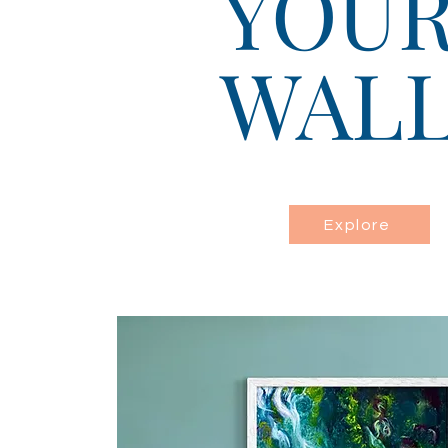
YOU
WAL
Explore