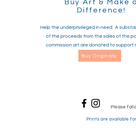
Buy Art & Make 
Difference!
Help the underprivileged in need. A substan
of the proceeds from the sales of the pa
commission art are donated to support 
Buy Originals
Please foll
Prints are available for