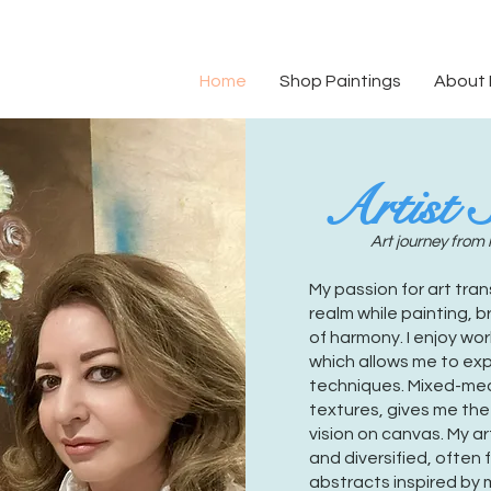
Home
Shop Paintings
About
Artist 
Art journey from 
My passion for art tra
realm while painting, 
of harmony. I enjoy wor
which allows me to ex
techniques. Mixed-medi
textures, gives me th
vision on canvas. My ar
and diversified, often 
abstracts inspired by m