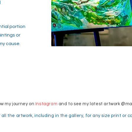
a
tial portion
intings or
my cause.
© Copyright
ow my journey on
Instagram
and to see my latest artwork @m
 all the artwork, including in the gallery, for any size print or 