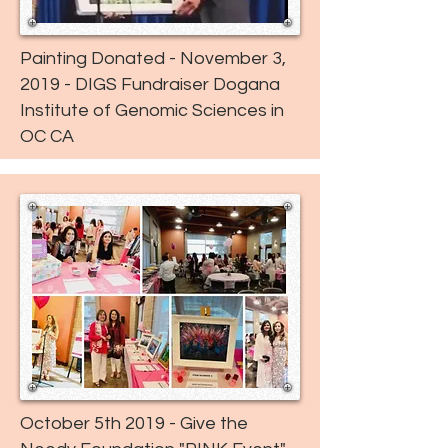
Painting Donated - November 3,
2019 - DIGS Fundraiser Dogana
Institute of Genomic Sciences in
OC CA
October 5th 2019 - Give the