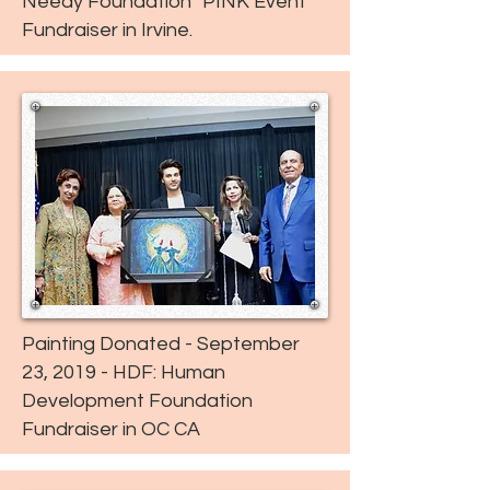
Needy Foundation "PINK Event"
Fundraiser in Irvine.
Painting Donated - September
23, 2019 - HDF: Human
Development Foundation
Fundraiser in OC CA