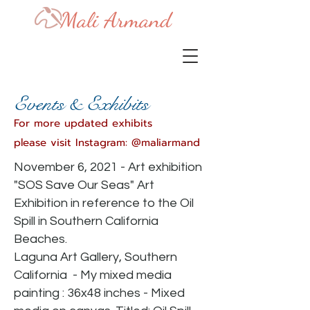
Events
& Exhibits
For more updated exhibits
please
visit Instagram: @maliarmand
November 6, 2021 - Art exhibition
"SOS Save Our Seas" Art
Exhibition in reference to the Oil
Spill in Southern California
Beaches.
Laguna Art Gallery, Southern
California - My mixed media
painting : 36x48 inches - Mixed