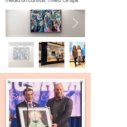
media on canvas. Titled: Oil Spill