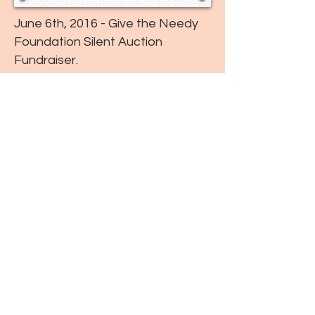
June 6th, 2016 - Give the Needy
Foundation Silent Auction
Fundraiser.
October 17, 2015 - Give the
Needy Foundation "Blue Event"
Fundraiser.