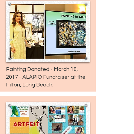
Painting Donated - March 18,
2017 - ALAPIO Fundraiser at the
Hilton, Long Beach.