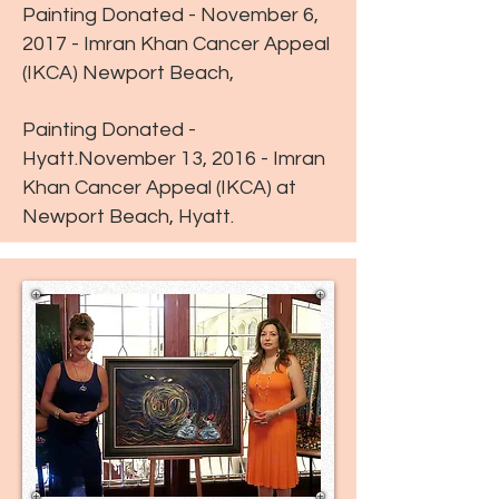
Painting Donated - November 6,
2017 - Imran Khan Cancer Appeal
(IKCA) Newport Beach,
Painting Donated -
Hyatt.November 13, 2016 - Imran
Khan Cancer Appeal (IKCA) at
Newport Beach, Hyatt.