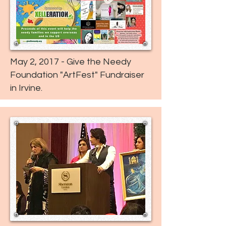
May 2, 2017 - Give the Needy
Foundation "ArtFest" Fundraiser
in Irvine.