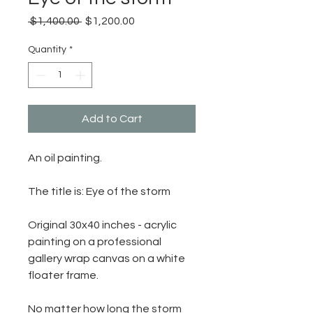
Regular
Sale
 $1,400.00 
$1,200.00
Price
Price
Quantity
*
Add to Cart
An oil painting.
The title is: Eye of the storm
Original 30x40 inches - acrylic
painting on a professional
gallery wrap canvas on a white
floater frame.
No matter how long the storm