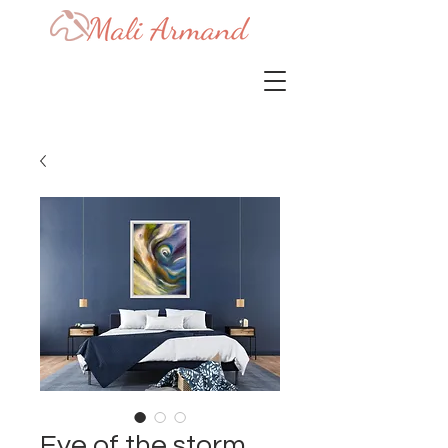
Eye of the storm