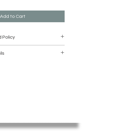
Add to Cart
 Policy
n and Refund" under: "Shop
ils
mage to Zoom in for details.