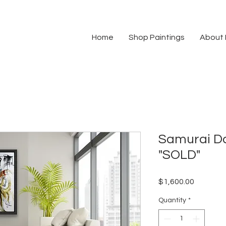
Home
Shop Paintings
About
Samurai Da
"SOLD"
Price
$1,600.00
Quantity
*