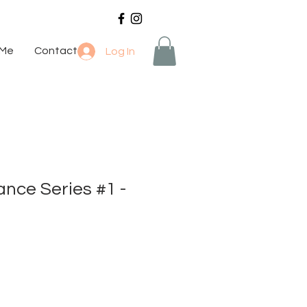
 Me
Contact
Log In
nce Series #1 -