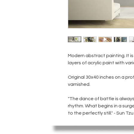
Modern abstract painting. It is
layers of acrylic paint with var
Original 30x40 inches on a pro
varnished.
"The dance of battle is alway
rhythm. What begins in a surge
to the perfectly still." - Sun Tzu