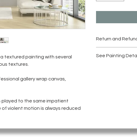
Return and Refund
Please check "Retur
See Painting Deta
 a textured painting with several
Originals"
ious textures.
Please click on the i
fessional gallery wrap canvas,
s played to the same impatient
 of violent motion is always reduced